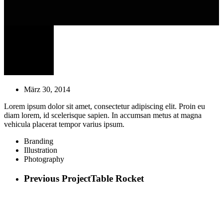
März 30, 2014
Lorem ipsum dolor sit amet, consectetur adipiscing elit. Proin eu
diam lorem, id scelerisque sapien. In accumsan metus at magna
vehicula placerat tempor varius ipsum.
Branding
Illustration
Photography
Previous Project
Table Rocket