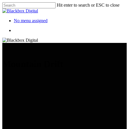
Hit enter to search or ESC to close
No menu assigned
Mountain Drift